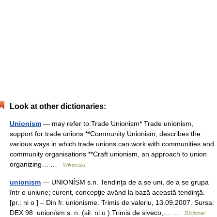
Look at other dictionaries:
Unionism
— may refer to:Trade Unionism* Trade unionism,
support for trade unions **Community Unionism, describes the
various ways in which trade unions can work with communities and
community organisations **Craft unionism, an approach to union
organizing… …
Wikipedia
unionism
— UNIONÍSM s.n. Tendinţa de a se uni, de a se grupa
într o uniune; curent, concepţie având la bază această tendinţă.
[pr.: ni o ] – Din fr. unionisme. Trimis de valeriu, 13.09.2007. Sursa:
DEX 98 unionísm s. n. (sil. ni o ) Trimis de siveco,… …
Dicționar