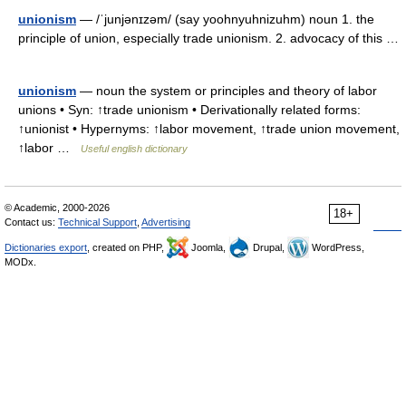
unionism
— /ˈjunjənɪzəm/ (say yoohnyuhnizuhm) noun 1. the
principle of union, especially trade unionism. 2. advocacy of this …
unionism
— noun the system or principles and theory of labor
unions • Syn: ↑trade unionism • Derivationally related forms:
↑unionist • Hypernyms: ↑labor movement, ↑trade union movement,
↑labor …
Useful english dictionary
© Academic, 2000-2026
18+
Contact us:
Technical Support
,
Advertising
Dictionaries export
, created on PHP,
Joomla,
Drupal,
WordPress,
MODx.