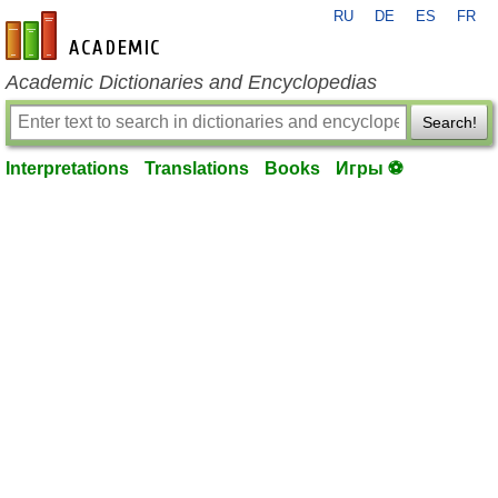
RU
DE
ES
FR
en-academic.com
Academic Dictionaries and Encyclopedias
Search!
Interpretations
Translations
Books
Игры ⚽