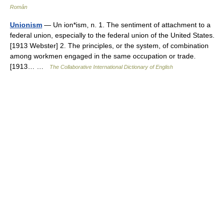
Român
Unionism
— Un ion*ism, n. 1. The sentiment of attachment to a
federal union, especially to the federal union of the United States.
[1913 Webster] 2. The principles, or the system, of combination
among workmen engaged in the same occupation or trade.
[1913… …
The Collaborative International Dictionary of English