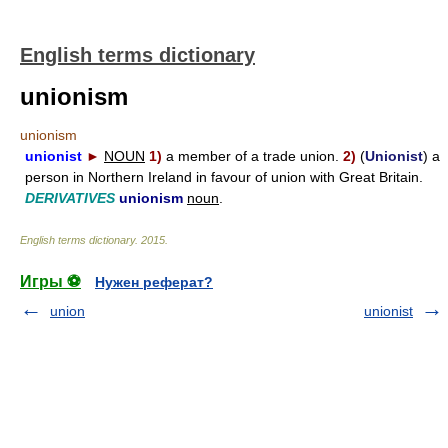
English terms dictionary
unionism
unionism
unionist
►
NOUN
1)
a member of a trade union.
2)
(
Unionist
) a
person in Northern Ireland in favour of union with Great Britain.
DERIVATIVES
unionism
noun
.
English terms dictionary
.
2015
.
Игры ⚽
Нужен реферат?
union
unionist