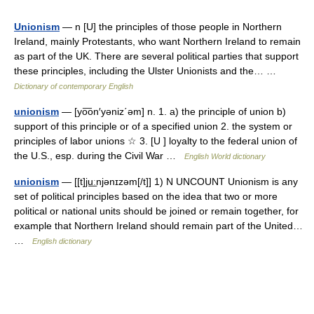
Unionism
— n [U] the principles of those people in Northern
Ireland, mainly Protestants, who want Northern Ireland to remain
as part of the UK. There are several political parties that support
these principles, including the Ulster Unionists and the… …
Dictionary of contemporary English
unionism
— [yo͞on′yəniz΄əm] n. 1. a) the principle of union b)
support of this principle or of a specified union 2. the system or
principles of labor unions ☆ 3. [U ] loyalty to the federal union of
the U.S., esp. during the Civil War …
English World dictionary
unionism
— [[t]ju͟ːnjənɪzəm[/t]] 1) N UNCOUNT Unionism is any
set of political principles based on the idea that two or more
political or national units should be joined or remain together, for
example that Northern Ireland should remain part of the United…
…
English dictionary