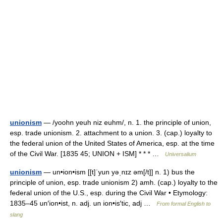
unionism
— /yoohn yeuh niz euhm/, n. 1. the principle of union,
esp. trade unionism. 2. attachment to a union. 3. (cap.) loyalty to
the federal union of the United States of America, esp. at the time
of the Civil War. [1835 45; UNION + ISM] * * * …
Universalium
unionism
— un•ion•ism [[t]ˈyun yəˌnɪz əm[/t]] n. 1) bus the
principle of union, esp. trade unionism 2) amh. (cap.) loyalty to the
federal union of the U.S., esp. during the Civil War • Etymology:
1835–45 un′ion•ist, n. adj. un ion•is′tic, adj …
From formal English to
slang